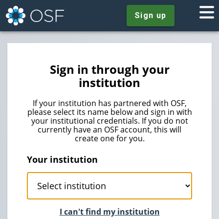
Sign up
Sign in through your
institution
If your institution has partnered with OSF,
please select its name below and sign in with
your institutional credentials. If you do not
currently have an OSF account, this will
create one for you.
Your institution
I can't find my institution