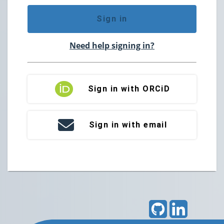
Sign in
Need help signing in?
Sign in with ORCiD
Sign in with email