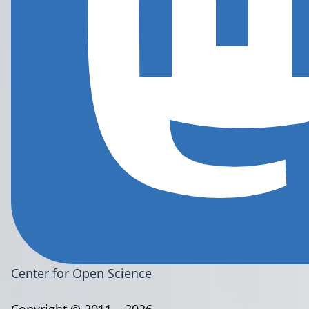
Center for Open Science
Copyright © 2011 – 2026