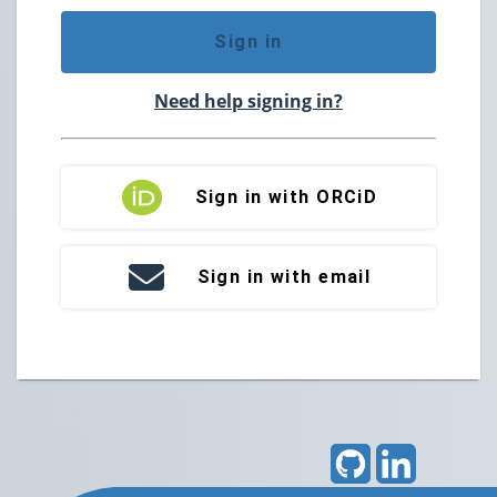
Sign in
Need help signing in?
Sign in with ORCiD
Sign in with email