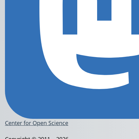
Center for Open Science
Copyright © 2011 – 2026