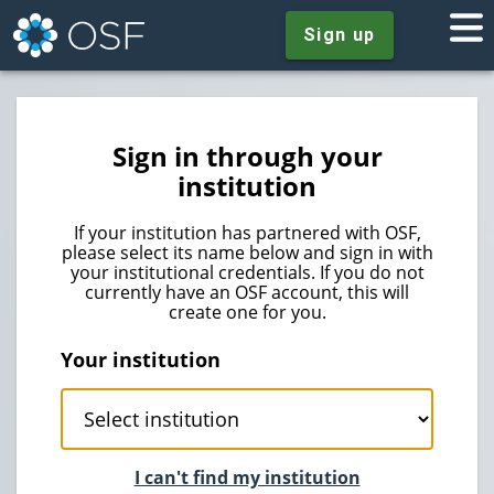
Sign up
Sign in through your
institution
If your institution has partnered with OSF,
please select its name below and sign in with
your institutional credentials. If you do not
currently have an OSF account, this will
create one for you.
Your institution
I can't find my institution