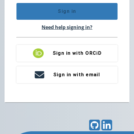
Sign in
Need help signing in?
Sign in with ORCiD
Sign in with email