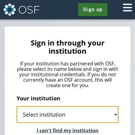
Sign up
Sign in through your
institution
If your institution has partnered with OSF,
please select its name below and sign in with
your institutional credentials. If you do not
currently have an OSF account, this will
create one for you.
Your institution
I can't find my institution