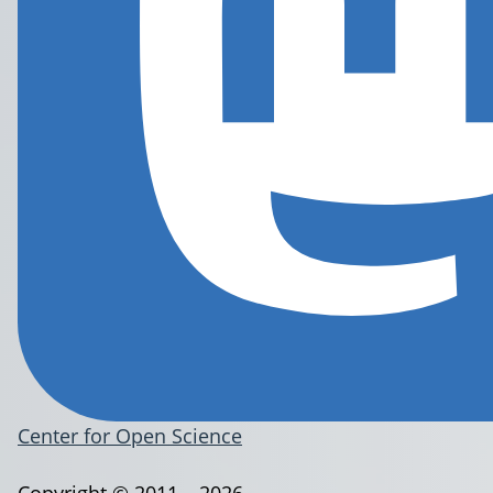
Center for Open Science
Copyright © 2011 – 2026