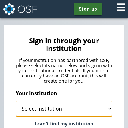
Sign up
Sign in through your
institution
If your institution has partnered with OSF,
please select its name below and sign in with
your institutional credentials. If you do not
currently have an OSF account, this will
create one for you.
Your institution
I can't find my institution