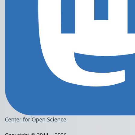
Center for Open Science
Copyright © 2011 – 2026