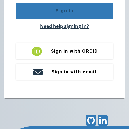
Sign in
Need help signing in?
Sign in with ORCiD
Sign in with email