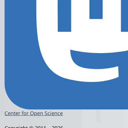
Center for Open Science
Copyright © 2011 – 2026