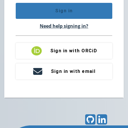
Sign in
Need help signing in?
Sign in with ORCiD
Sign in with email