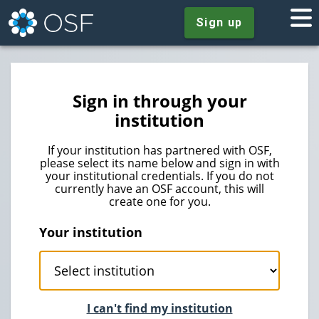
Sign up
Sign in through your
institution
If your institution has partnered with OSF,
please select its name below and sign in with
your institutional credentials. If you do not
currently have an OSF account, this will
create one for you.
Your institution
I can't find my institution