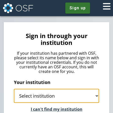
Sign up
Sign in through your
institution
If your institution has partnered with OSF,
please select its name below and sign in with
your institutional credentials. If you do not
currently have an OSF account, this will
create one for you.
Your institution
I can't find my institution