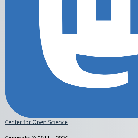
Center for Open Science
Copyright © 2011 – 2026