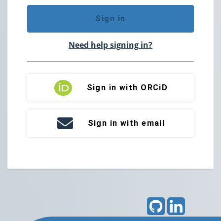
Sign in
Need help signing in?
Sign in with ORCiD
Sign in with email