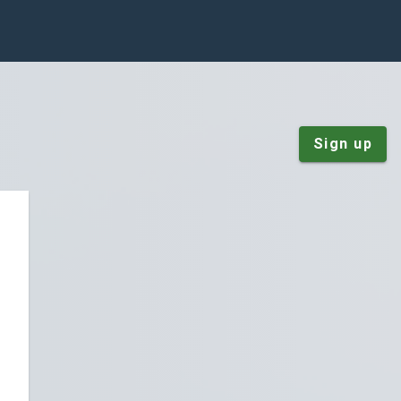
Sign up