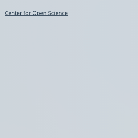
Center for Open Science