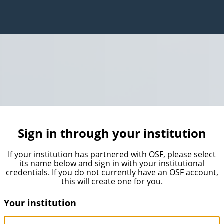
Sign in through your institution
If your institution has partnered with OSF, please select
its name below and sign in with your institutional
credentials. If you do not currently have an OSF account,
this will create one for you.
Your institution