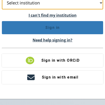
I can't find my institution
Sign in
Need help signing in?
Sign in with ORCiD
Sign in with email