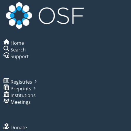
Home
Search
Support
Registries
Preprints
Institutions
Meetings
Donate