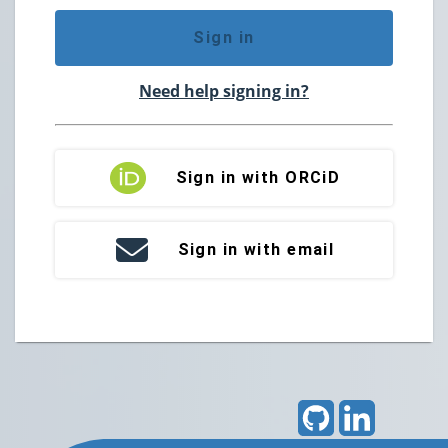
Sign in
Need help signing in?
Sign in with ORCiD
Sign in with email