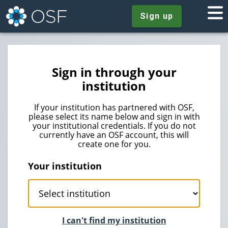
Sign up
Sign in through your
institution
If your institution has partnered with OSF,
please select its name below and sign in with
your institutional credentials. If you do not
currently have an OSF account, this will
create one for you.
Your institution
I can't find my institution