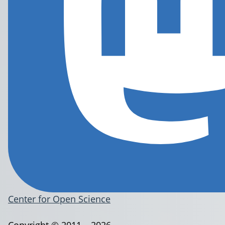
Center for Open Science
Copyright © 2011 – 2026