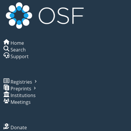
Home
Search
Support
Registries
Preprints
Institutions
Meetings
Donate