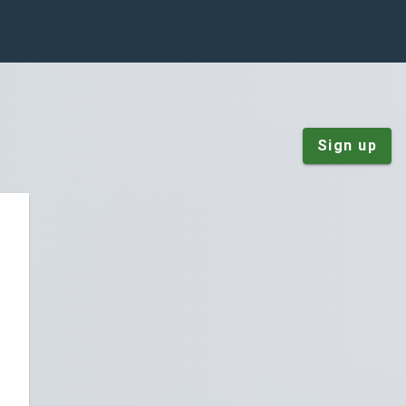
Sign up