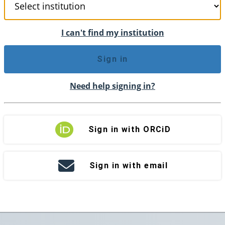
I can't find my institution
Sign in
Need help signing in?
Sign in with ORCiD
Sign in with email