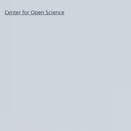
Center for Open Science