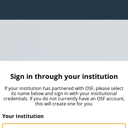
Sign in through your institution
If your institution has partnered with OSF, please select
its name below and sign in with your institutional
credentials. If you do not currently have an OSF account,
this will create one for you.
Your institution