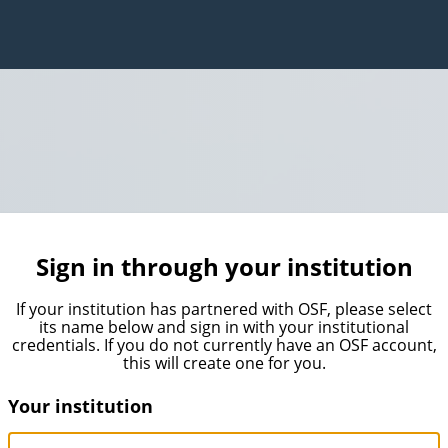
Sign in through your institution
If your institution has partnered with OSF, please select
its name below and sign in with your institutional
credentials. If you do not currently have an OSF account,
this will create one for you.
Your institution