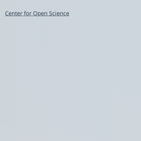
Center for Open Science