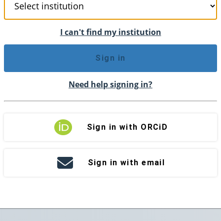
I can't find my institution
Sign in
Need help signing in?
Sign in with ORCiD
Sign in with email