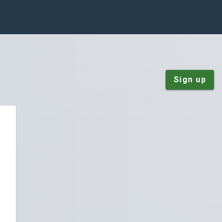
Sign up