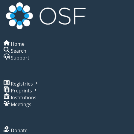
Home
Search
Support
Registries
Preprints
Institutions
Meetings
Donate