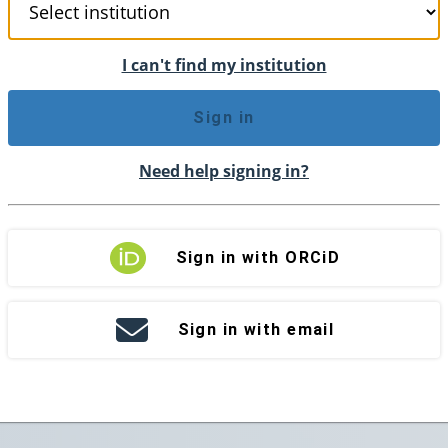
I can't find my institution
Sign in
Need help signing in?
Sign in with ORCiD
Sign in with email