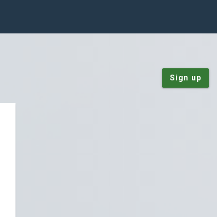
Sign up