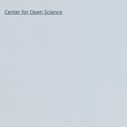
Center for Open Science