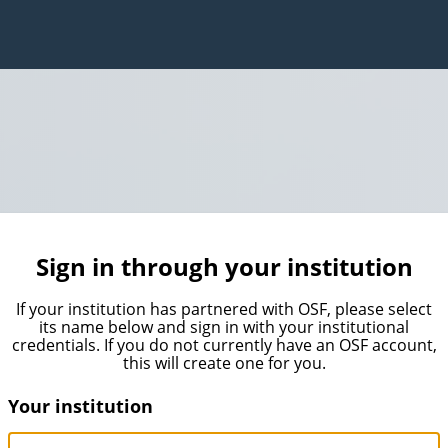
Sign in through your institution
If your institution has partnered with OSF, please select
its name below and sign in with your institutional
credentials. If you do not currently have an OSF account,
this will create one for you.
Your institution