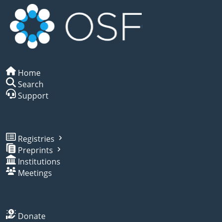
Home
Search
Support
Registries
Preprints
Institutions
Meetings
Donate