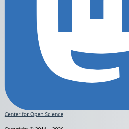
Center for Open Science
Copyright © 2011 – 2026