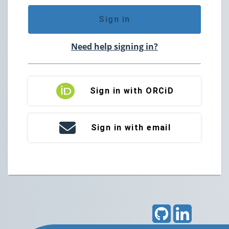
Sign in
Need help signing in?
Sign in with ORCiD
Sign in with email