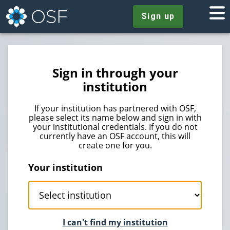
Sign up
Sign in through your
institution
If your institution has partnered with OSF,
please select its name below and sign in with
your institutional credentials. If you do not
currently have an OSF account, this will
create one for you.
Your institution
I can't find my institution