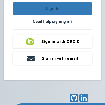
Sign in
Need help signing in?
Sign in with ORCiD
Sign in with email