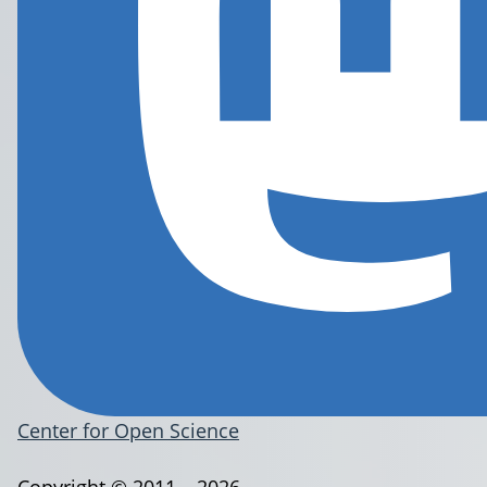
Center for Open Science
Copyright © 2011 – 2026