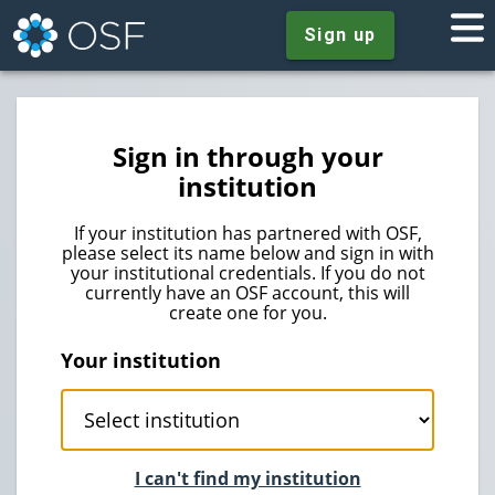
Sign up
Sign in through your
institution
If your institution has partnered with OSF,
please select its name below and sign in with
your institutional credentials. If you do not
currently have an OSF account, this will
create one for you.
Your institution
I can't find my institution