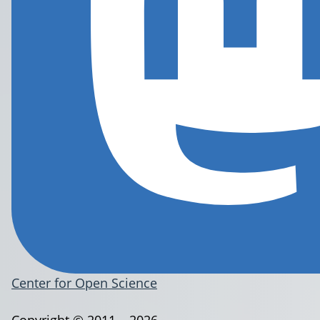
Center for Open Science
Copyright © 2011 – 2026