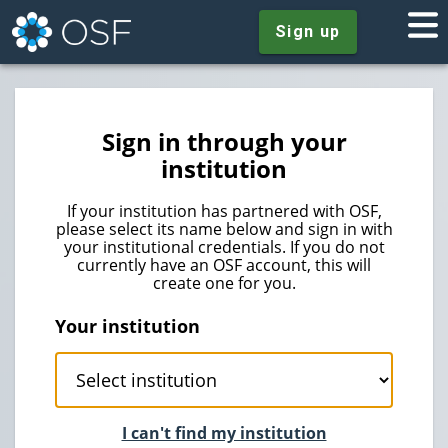
Sign up
Sign in through your
institution
If your institution has partnered with OSF,
please select its name below and sign in with
your institutional credentials. If you do not
currently have an OSF account, this will
create one for you.
Your institution
I can't find my institution