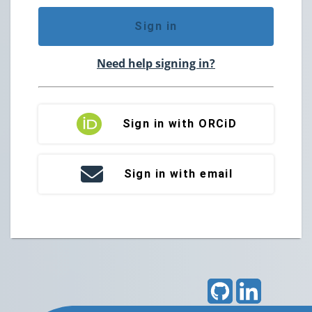
Sign in
Need help signing in?
Sign in with ORCiD
Sign in with email