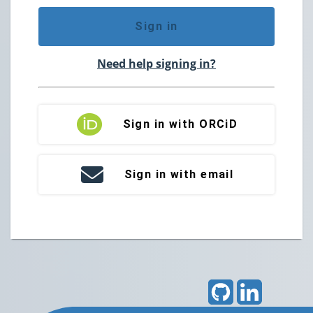
Sign in
Need help signing in?
Sign in with ORCiD
Sign in with email