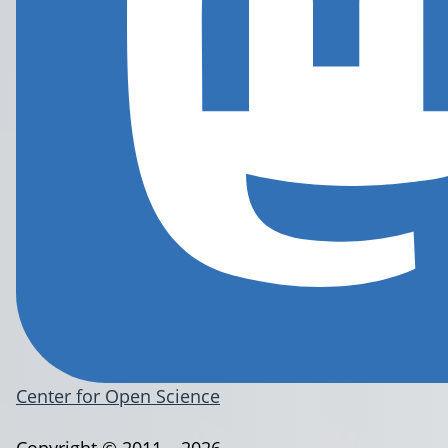
Center for Open Science
Copyright © 2011 – 2026