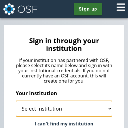
Sign up
Sign in through your
institution
If your institution has partnered with OSF,
please select its name below and sign in with
your institutional credentials. If you do not
currently have an OSF account, this will
create one for you.
Your institution
I can't find my institution