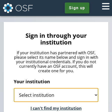
Sign up
Sign in through your
institution
If your institution has partnered with OSF,
please select its name below and sign in with
your institutional credentials. If you do not
currently have an OSF account, this will
create one for you.
Your institution
I can't find my institution