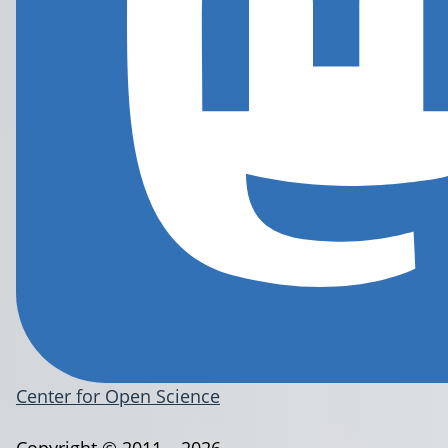
Center for Open Science
Copyright © 2011 – 2026