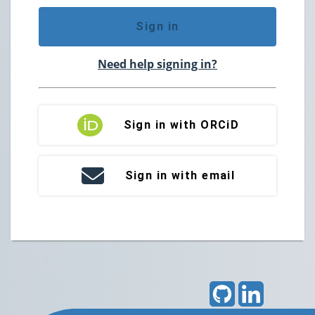
Sign in
Need help signing in?
Sign in with ORCiD
Sign in with email