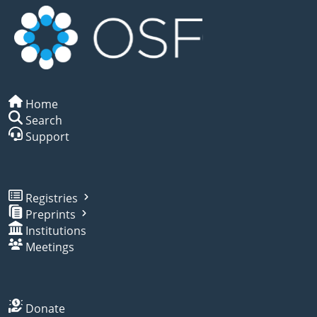
Home
Search
Support
Registries
Preprints
Institutions
Meetings
Donate