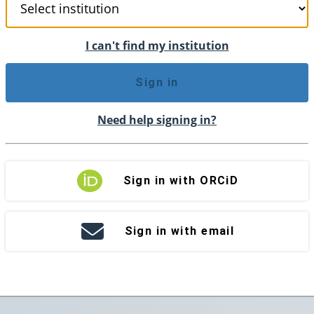
I can't find my institution
Sign in
Need help signing in?
Sign in with ORCiD
Sign in with email