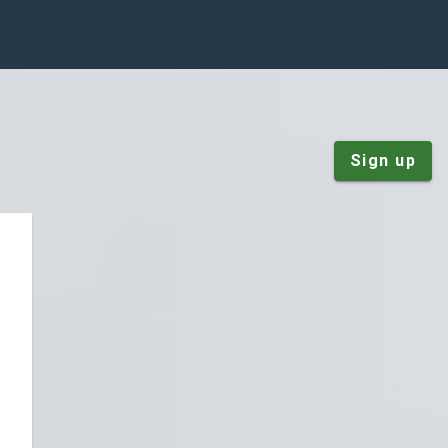
Sign up