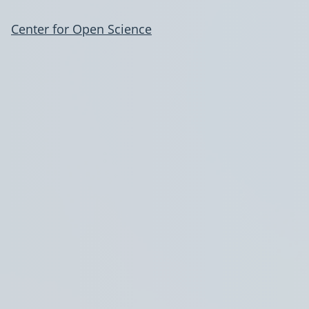
Center for Open Science