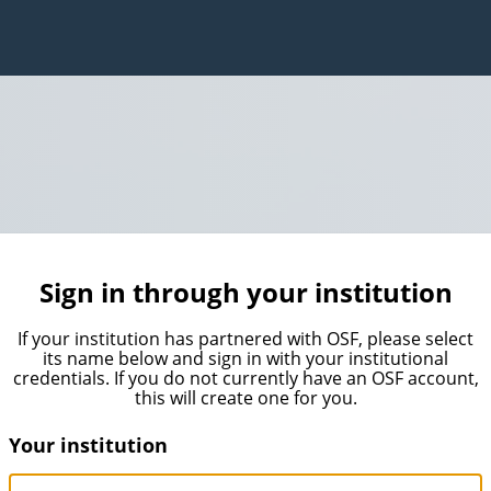
Sign in through your institution
If your institution has partnered with OSF, please select
its name below and sign in with your institutional
credentials. If you do not currently have an OSF account,
this will create one for you.
Your institution