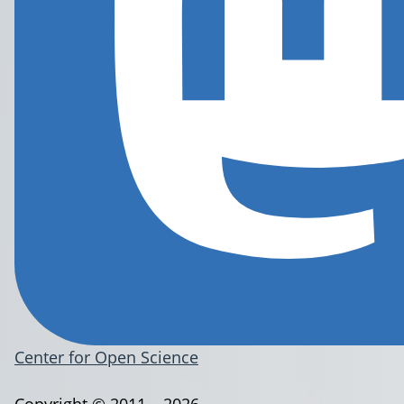
Center for Open Science
Copyright © 2011 – 2026