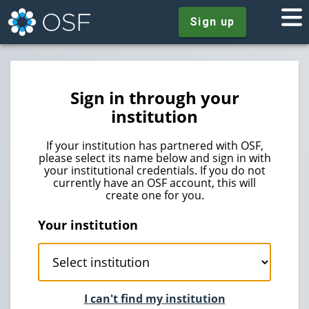
Sign up
Sign in through your
institution
If your institution has partnered with OSF,
please select its name below and sign in with
your institutional credentials. If you do not
currently have an OSF account, this will
create one for you.
Your institution
I can't find my institution