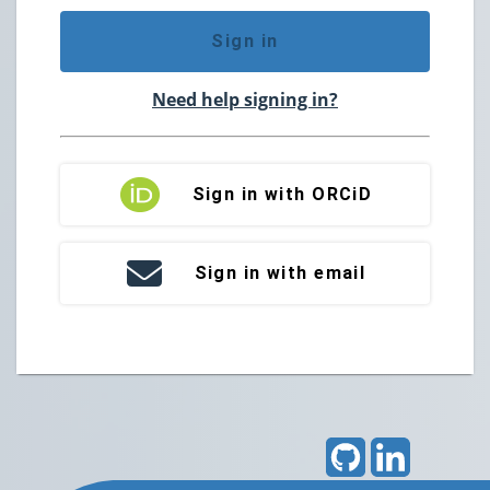
Sign in
Need help signing in?
Sign in with ORCiD
Sign in with email