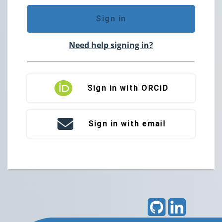
Sign in
Need help signing in?
Sign in with ORCiD
Sign in with email