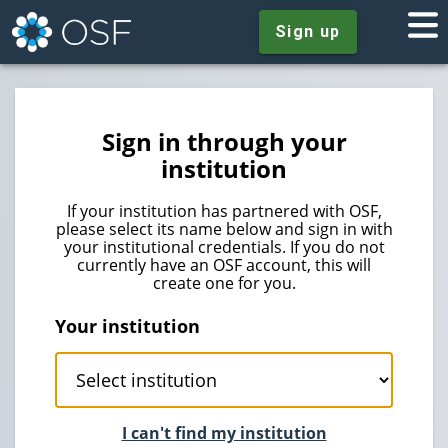
Sign up
Sign in through your
institution
If your institution has partnered with OSF,
please select its name below and sign in with
your institutional credentials. If you do not
currently have an OSF account, this will
create one for you.
Your institution
I can't find my institution