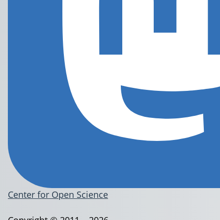
Center for Open Science
Copyright © 2011 – 2026