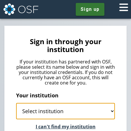
Sign up
Sign in through your
institution
If your institution has partnered with OSF,
please select its name below and sign in with
your institutional credentials. If you do not
currently have an OSF account, this will
create one for you.
Your institution
I can't find my institution