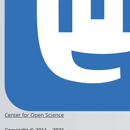
Center for Open Science
Copyright © 2011 – 2026