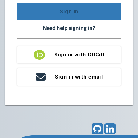
Sign in
Need help signing in?
Sign in with ORCiD
Sign in with email