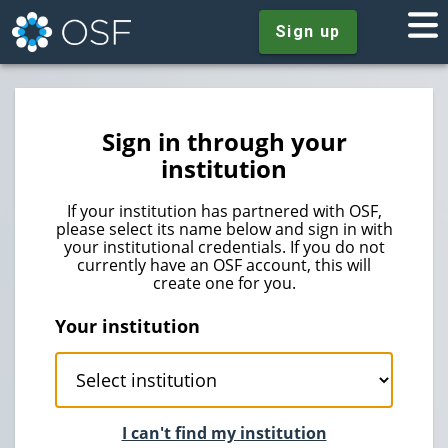
Sign up
Sign in through your
institution
If your institution has partnered with OSF,
please select its name below and sign in with
your institutional credentials. If you do not
currently have an OSF account, this will
create one for you.
Your institution
I can't find my institution