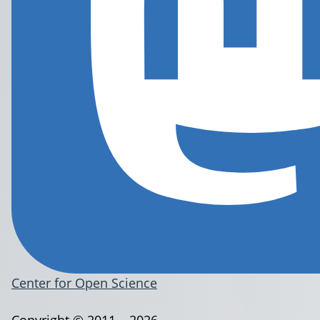
Center for Open Science
Copyright © 2011 – 2026