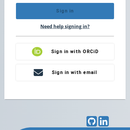
Sign in
Need help signing in?
Sign in with ORCiD
Sign in with email