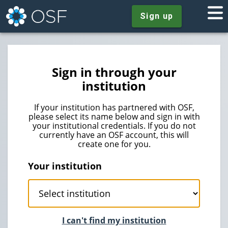
Sign up
Sign in through your
institution
If your institution has partnered with OSF,
please select its name below and sign in with
your institutional credentials. If you do not
currently have an OSF account, this will
create one for you.
Your institution
I can't find my institution