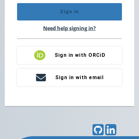
Sign in
Need help signing in?
Sign in with ORCiD
Sign in with email