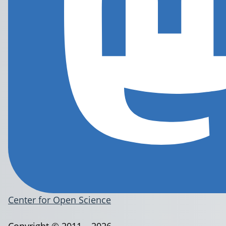
Center for Open Science
Copyright © 2011 – 2026