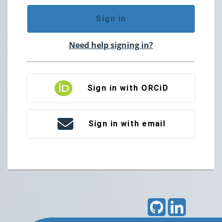
Sign in
Need help signing in?
Sign in with ORCiD
Sign in with email