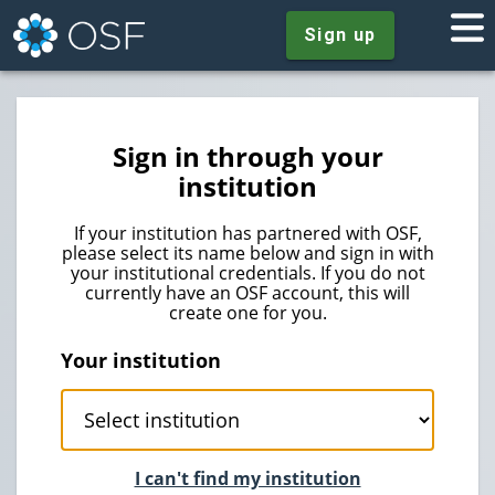
Sign up
Sign in through your
institution
If your institution has partnered with OSF,
please select its name below and sign in with
your institutional credentials. If you do not
currently have an OSF account, this will
create one for you.
Your institution
I can't find my institution