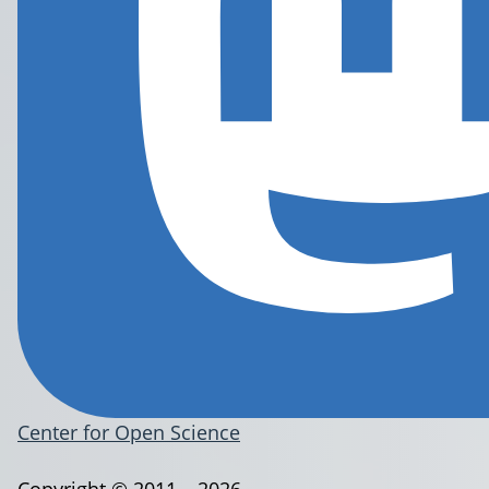
Center for Open Science
Copyright © 2011 – 2026