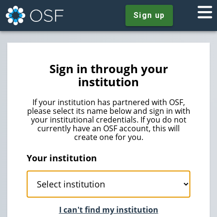
Sign up
Sign in through your
institution
If your institution has partnered with OSF,
please select its name below and sign in with
your institutional credentials. If you do not
currently have an OSF account, this will
create one for you.
Your institution
I can't find my institution