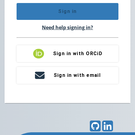
Sign in
Need help signing in?
Sign in with ORCiD
Sign in with email