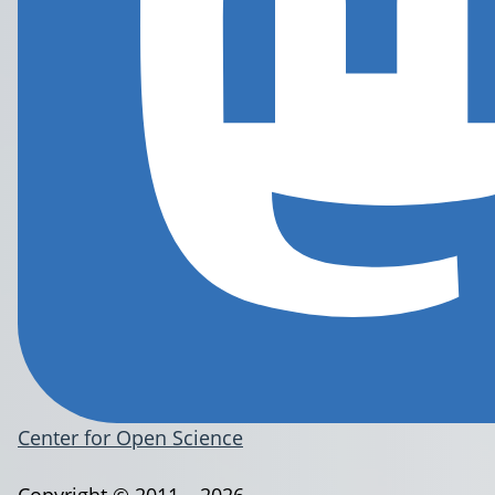
Center for Open Science
Copyright © 2011 – 2026