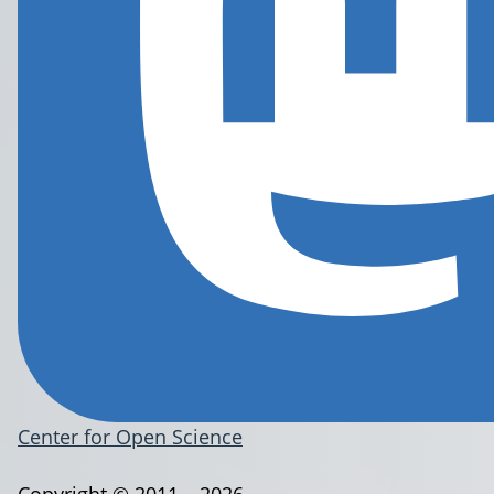
Center for Open Science
Copyright © 2011 – 2026