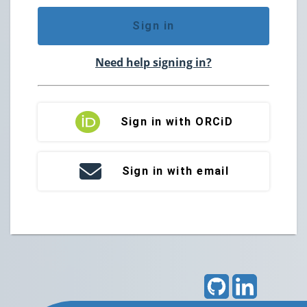
Sign in
Need help signing in?
Sign in with ORCiD
Sign in with email