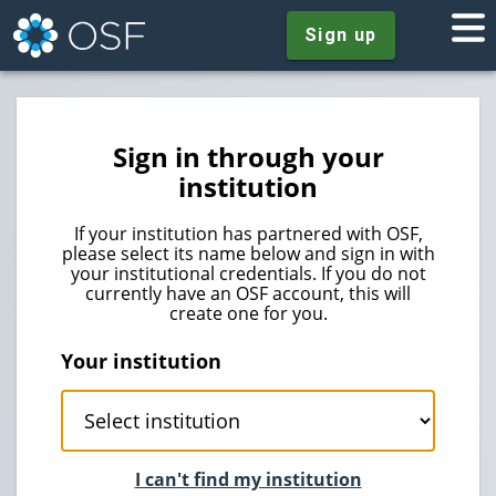
Sign up
Sign in through your
institution
If your institution has partnered with OSF,
please select its name below and sign in with
your institutional credentials. If you do not
currently have an OSF account, this will
create one for you.
Your institution
I can't find my institution