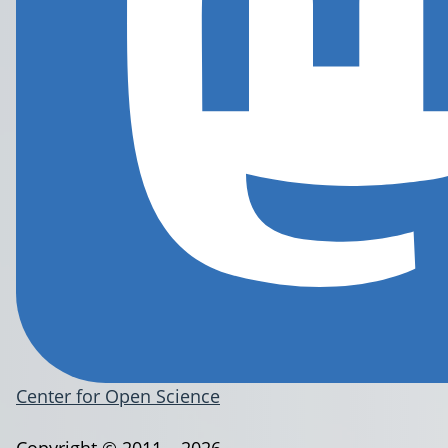
Center for Open Science
Copyright © 2011 – 2026