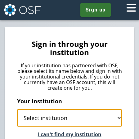
Sign up
Sign in through your
institution
If your institution has partnered with OSF,
please select its name below and sign in with
your institutional credentials. If you do not
currently have an OSF account, this will
create one for you.
Your institution
I can't find my institution