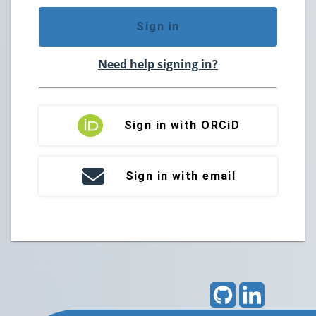
Sign in
Need help signing in?
Sign in with ORCiD
Sign in with email