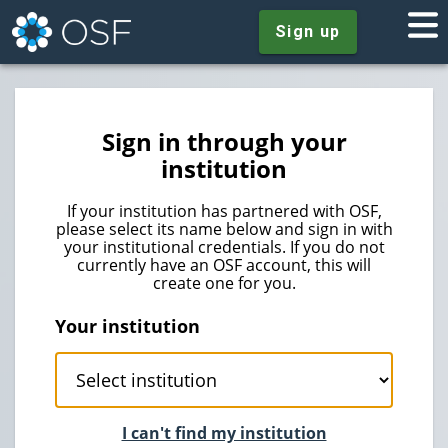
Sign up
Sign in through your
institution
If your institution has partnered with OSF,
please select its name below and sign in with
your institutional credentials. If you do not
currently have an OSF account, this will
create one for you.
Your institution
I can't find my institution