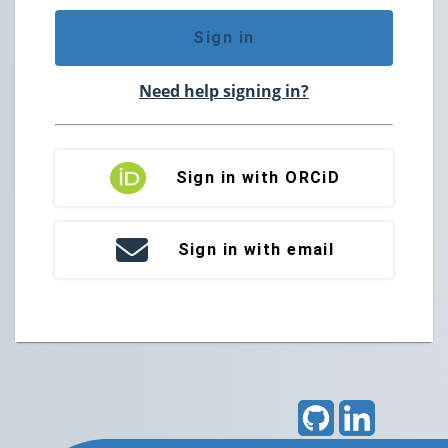
Sign in
Need help signing in?
Sign in with ORCiD
Sign in with email