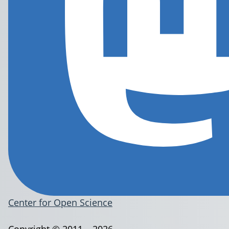
Center for Open Science
Copyright © 2011 – 2026