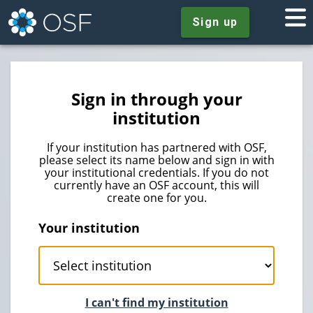
Sign up
Sign in through your
institution
If your institution has partnered with OSF,
please select its name below and sign in with
your institutional credentials. If you do not
currently have an OSF account, this will
create one for you.
Your institution
I can't find my institution