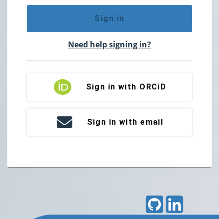
Sign in
Need help signing in?
Sign in with ORCiD
Sign in with email