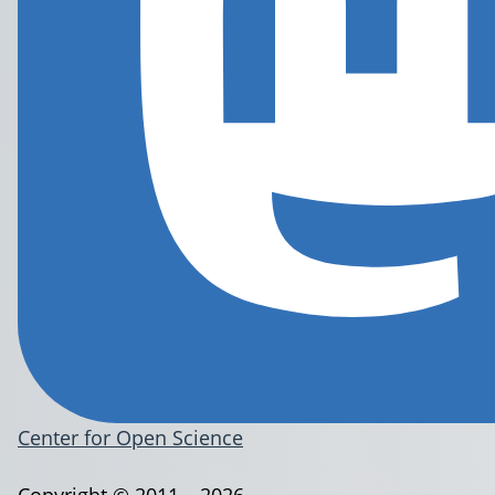
Center for Open Science
Copyright © 2011 – 2026