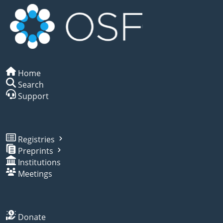
Home
Search
Support
Registries
Preprints
Institutions
Meetings
Donate