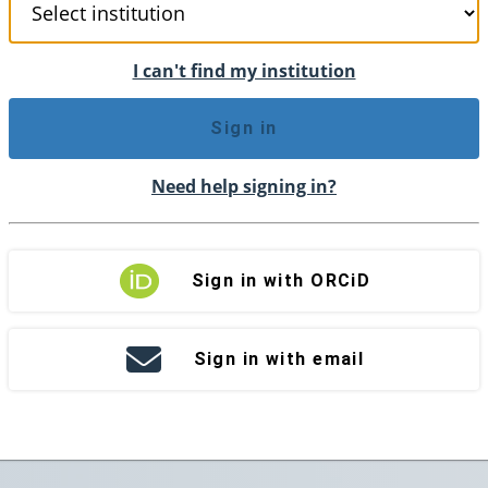
I can't find my institution
Sign in
Need help signing in?
Sign in with ORCiD
Sign in with email