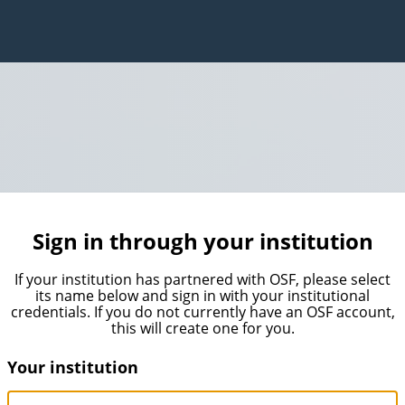
Sign in through your institution
If your institution has partnered with OSF, please select
its name below and sign in with your institutional
credentials. If you do not currently have an OSF account,
this will create one for you.
Your institution