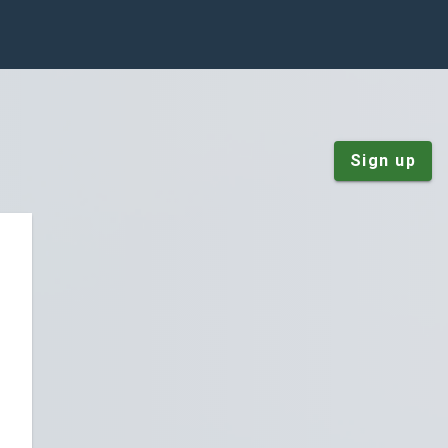
Sign up