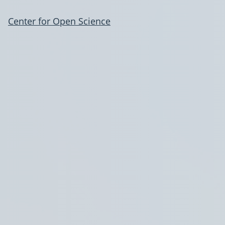
Center for Open Science