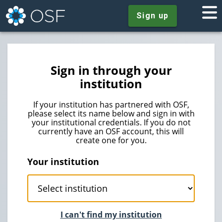
Sign up
Sign in through your
institution
If your institution has partnered with OSF,
please select its name below and sign in with
your institutional credentials. If you do not
currently have an OSF account, this will
create one for you.
Your institution
I can't find my institution