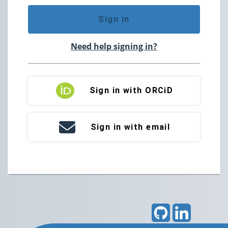
Sign in
Need help signing in?
Sign in with ORCiD
Sign in with email