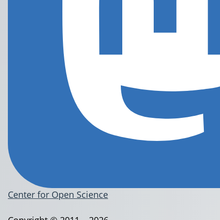
Center for Open Science
Copyright © 2011 – 2026