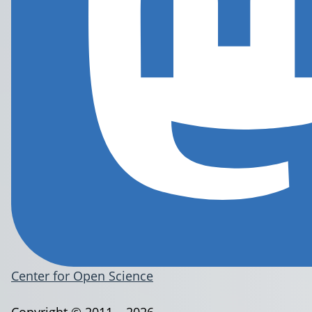
Center for Open Science
Copyright © 2011 – 2026