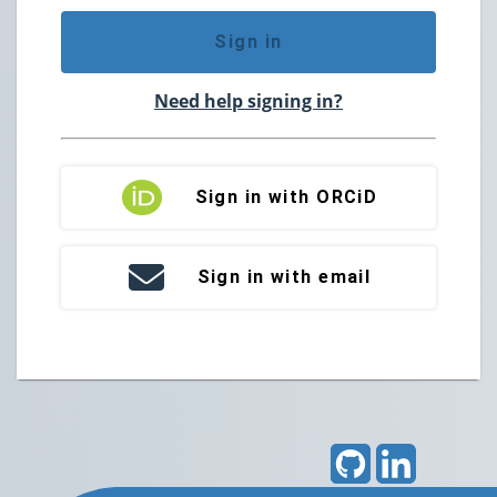
Sign in
Need help signing in?
Sign in with ORCiD
Sign in with email