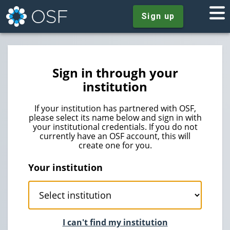
Sign up
Sign in through your
institution
If your institution has partnered with OSF,
please select its name below and sign in with
your institutional credentials. If you do not
currently have an OSF account, this will
create one for you.
Your institution
I can't find my institution