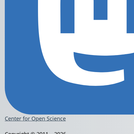
Center for Open Science
Copyright © 2011 – 2026