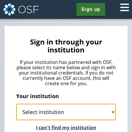
Sign up
Sign in through your
institution
If your institution has partnered with OSF,
please select its name below and sign in with
your institutional credentials. If you do not
currently have an OSF account, this will
create one for you.
Your institution
I can't find my institution