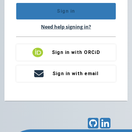
Sign in
Need help signing in?
Sign in with ORCiD
Sign in with email