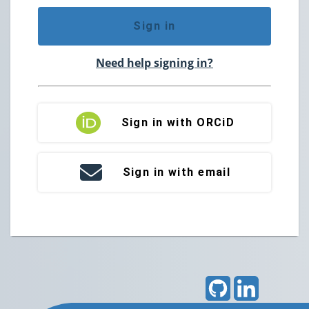
Sign in
Need help signing in?
Sign in with ORCiD
Sign in with email