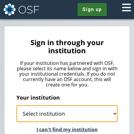
Sign up
Sign in through your
institution
If your institution has partnered with OSF,
please select its name below and sign in with
your institutional credentials. If you do not
currently have an OSF account, this will
create one for you.
Your institution
I can't find my institution