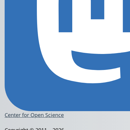
Center for Open Science
Copyright © 2011 – 2026