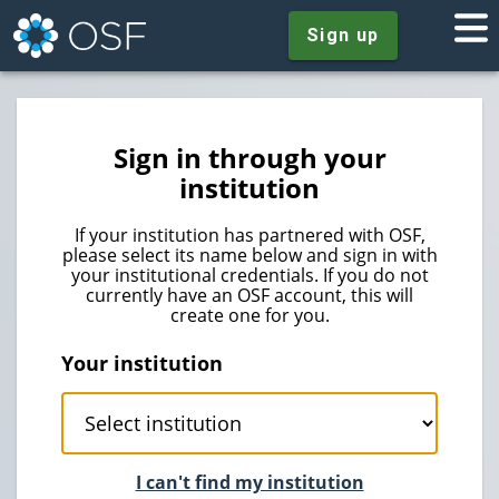
Sign up
Sign in through your
institution
If your institution has partnered with OSF,
please select its name below and sign in with
your institutional credentials. If you do not
currently have an OSF account, this will
create one for you.
Your institution
I can't find my institution