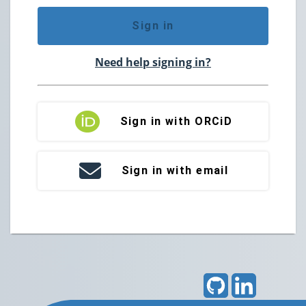
Sign in
Need help signing in?
Sign in with ORCiD
Sign in with email