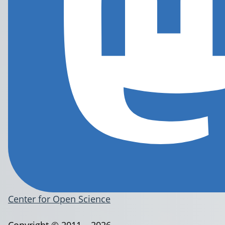
Center for Open Science
Copyright © 2011 – 2026