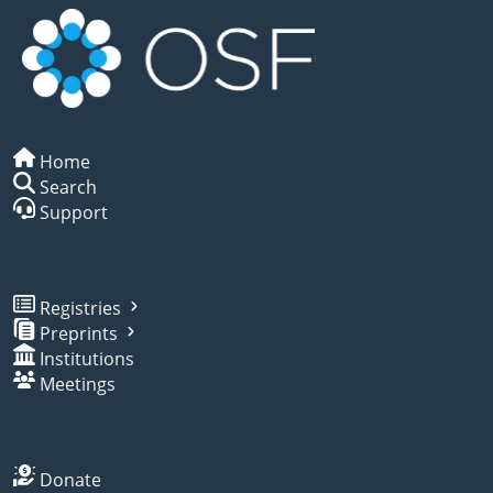
Home
Search
Support
Registries
Preprints
Institutions
Meetings
Donate