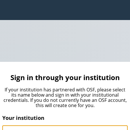
Sign in through your institution
If your institution has partnered with OSF, please select
its name below and sign in with your institutional
credentials. If you do not currently have an OSF account,
this will create one for you.
Your institution