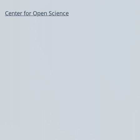
Center for Open Science