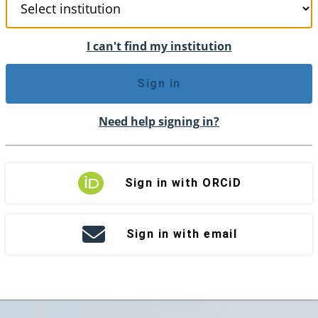
I can't find my institution
Sign in
Need help signing in?
Sign in with ORCiD
Sign in with email