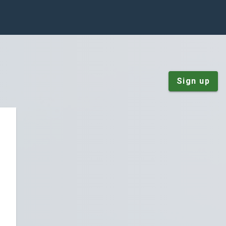
Sign up