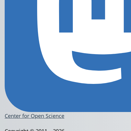
Center for Open Science
Copyright © 2011 – 2026