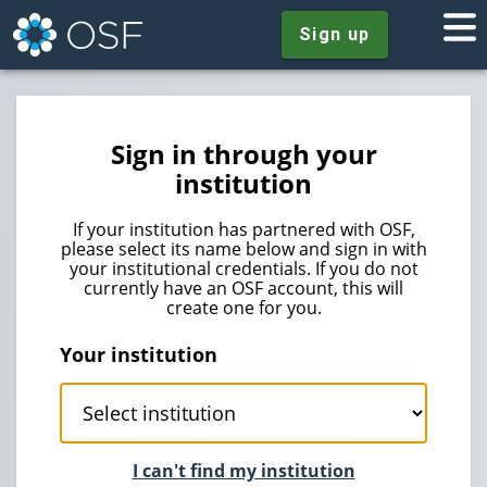
Sign up
Sign in through your
institution
If your institution has partnered with OSF,
please select its name below and sign in with
your institutional credentials. If you do not
currently have an OSF account, this will
create one for you.
Your institution
I can't find my institution