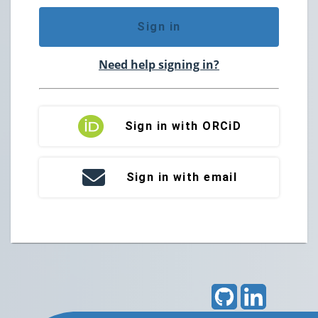
Sign in
Need help signing in?
Sign in with ORCiD
Sign in with email