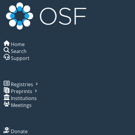
Home
Search
Support
Registries
Preprints
Institutions
Meetings
Donate