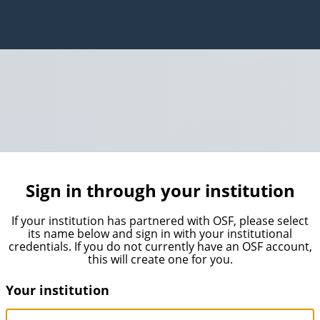
Sign in through your institution
If your institution has partnered with OSF, please select
its name below and sign in with your institutional
credentials. If you do not currently have an OSF account,
this will create one for you.
Your institution