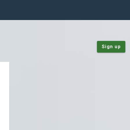
Sign up