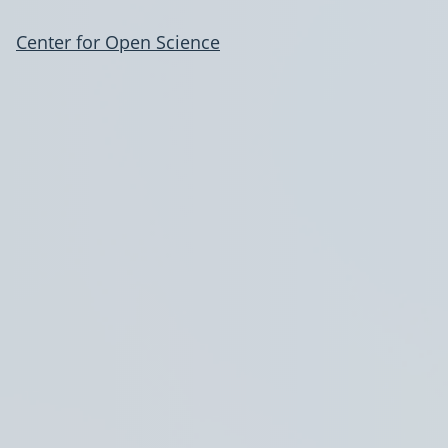
Center for Open Science