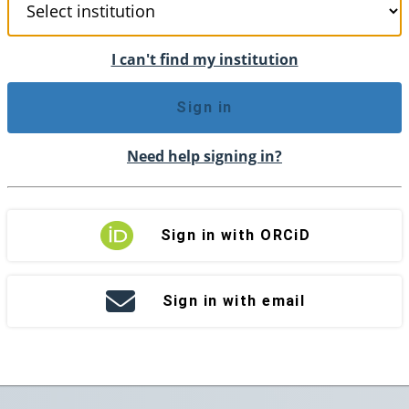
I can't find my institution
Sign in
Need help signing in?
Sign in with ORCiD
Sign in with email