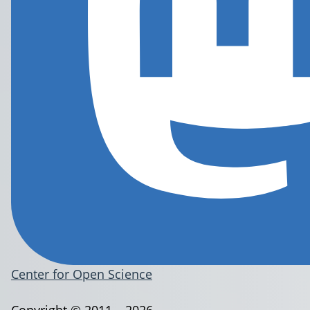
Center for Open Science
Copyright © 2011 – 2026