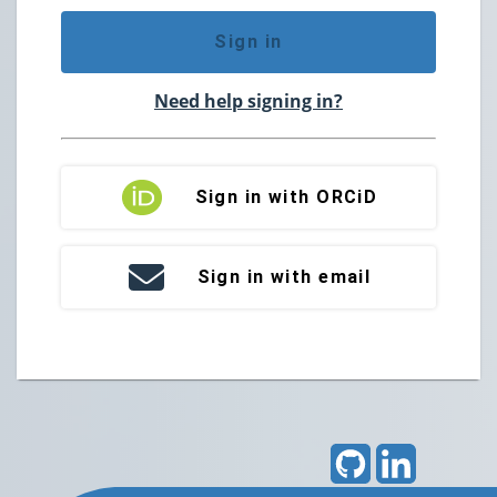
Sign in
Need help signing in?
Sign in with ORCiD
Sign in with email