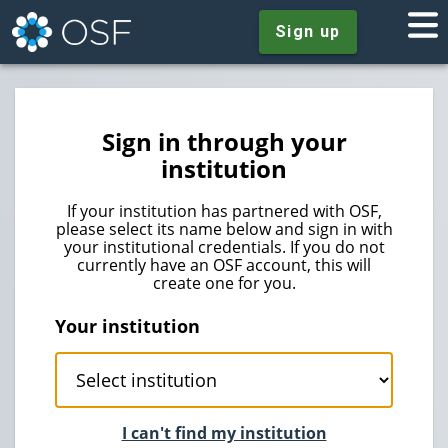
Sign up
Sign in through your
institution
If your institution has partnered with OSF,
please select its name below and sign in with
your institutional credentials. If you do not
currently have an OSF account, this will
create one for you.
Your institution
I can't find my institution