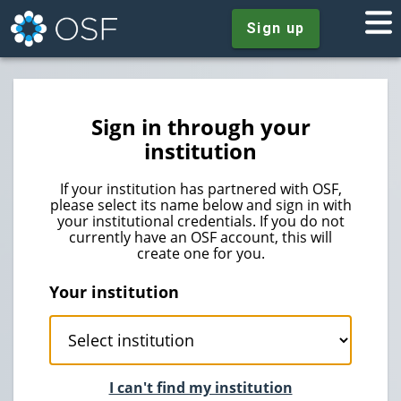
Sign up
Sign in through your
institution
If your institution has partnered with OSF,
please select its name below and sign in with
your institutional credentials. If you do not
currently have an OSF account, this will
create one for you.
Your institution
I can't find my institution