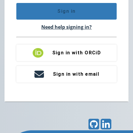
Sign in
Need help signing in?
Sign in with ORCiD
Sign in with email