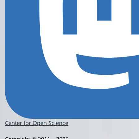
Center for Open Science
Copyright © 2011 – 2026