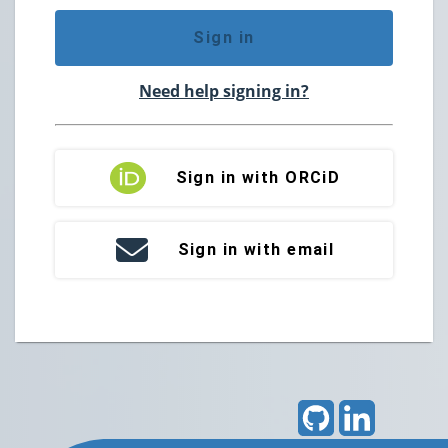
Sign in
Need help signing in?
Sign in with ORCiD
Sign in with email