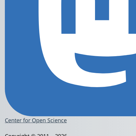
Center for Open Science
Copyright © 2011 – 2026