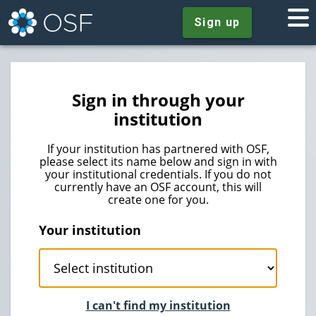
Sign up
Sign in through your
institution
If your institution has partnered with OSF,
please select its name below and sign in with
your institutional credentials. If you do not
currently have an OSF account, this will
create one for you.
Your institution
I can't find my institution