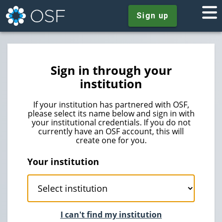
Sign up
Sign in through your
institution
If your institution has partnered with OSF,
please select its name below and sign in with
your institutional credentials. If you do not
currently have an OSF account, this will
create one for you.
Your institution
I can't find my institution