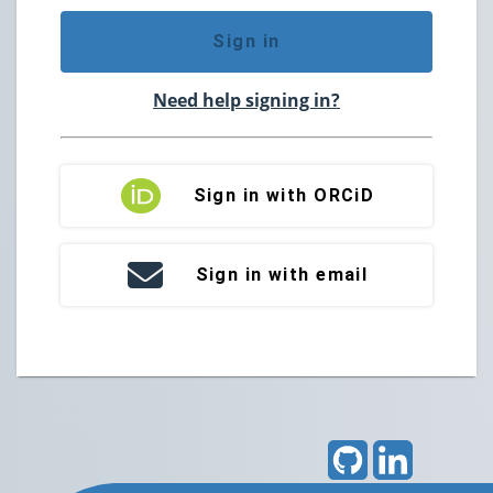
Sign in
Need help signing in?
Sign in with ORCiD
Sign in with email