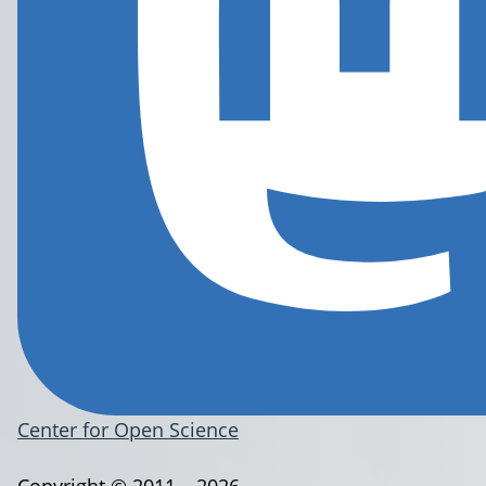
Center for Open Science
Copyright © 2011 – 2026