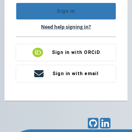
Sign in
Need help signing in?
Sign in with ORCiD
Sign in with email