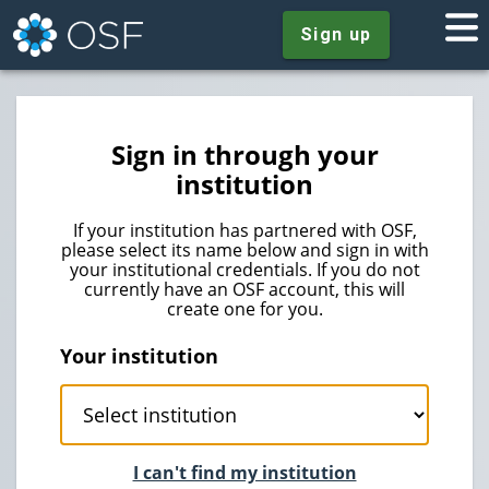
Sign up
Sign in through your
institution
If your institution has partnered with OSF,
please select its name below and sign in with
your institutional credentials. If you do not
currently have an OSF account, this will
create one for you.
Your institution
I can't find my institution