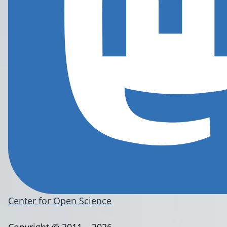
Center for Open Science
Copyright © 2011 – 2026