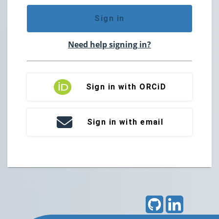
Sign in
Need help signing in?
Sign in with ORCiD
Sign in with email