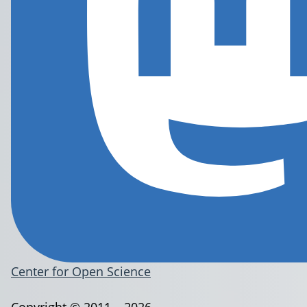
Center for Open Science
Copyright © 2011 – 2026