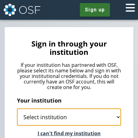
Sign up
Sign in through your
institution
If your institution has partnered with OSF,
please select its name below and sign in with
your institutional credentials. If you do not
currently have an OSF account, this will
create one for you.
Your institution
I can't find my institution