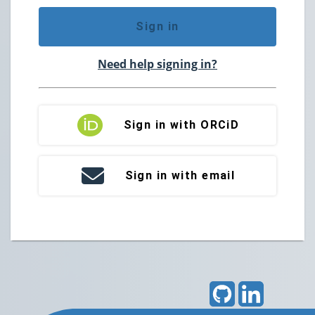
Sign in
Need help signing in?
Sign in with ORCiD
Sign in with email