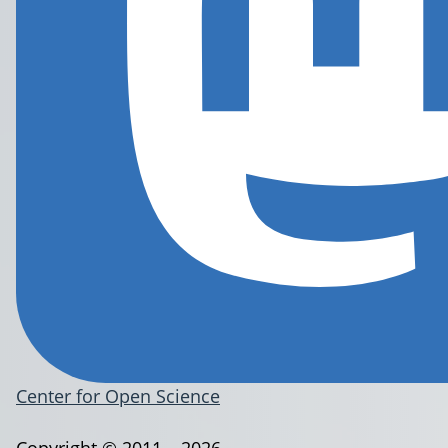
Center for Open Science
Copyright © 2011 – 2026