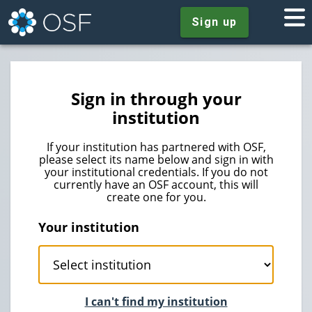
Sign up
Sign in through your
institution
If your institution has partnered with OSF,
please select its name below and sign in with
your institutional credentials. If you do not
currently have an OSF account, this will
create one for you.
Your institution
I can't find my institution