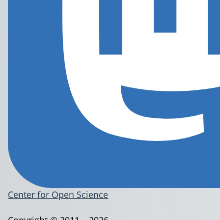
Center for Open Science
Copyright © 2011 – 2026