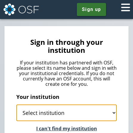
Sign up
Sign in through your
institution
If your institution has partnered with OSF,
please select its name below and sign in with
your institutional credentials. If you do not
currently have an OSF account, this will
create one for you.
Your institution
I can't find my institution