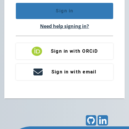
Sign in
Need help signing in?
Sign in with ORCiD
Sign in with email