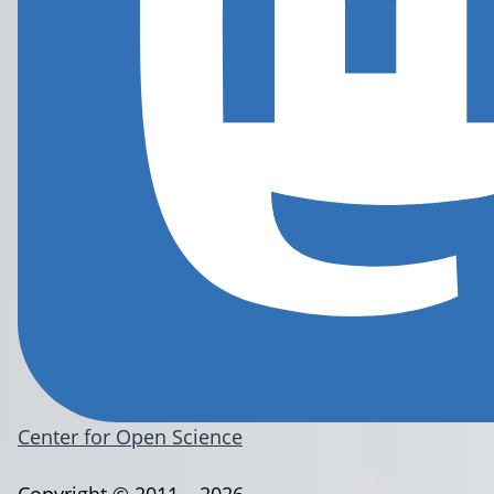
Center for Open Science
Copyright © 2011 – 2026