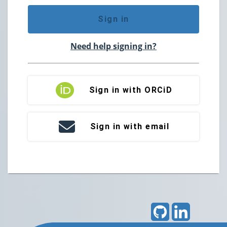
Sign in
Need help signing in?
Sign in with ORCiD
Sign in with email