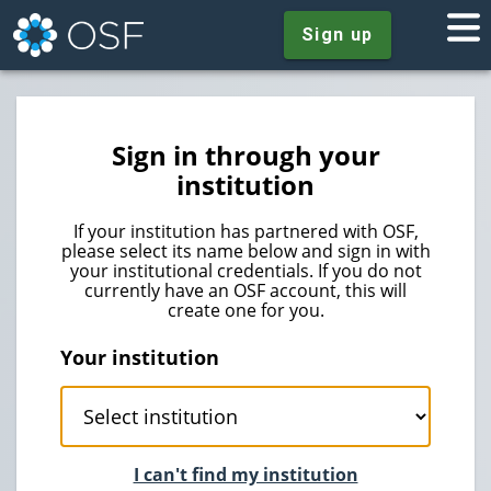
Sign up
Sign in through your
institution
If your institution has partnered with OSF,
please select its name below and sign in with
your institutional credentials. If you do not
currently have an OSF account, this will
create one for you.
Your institution
I can't find my institution