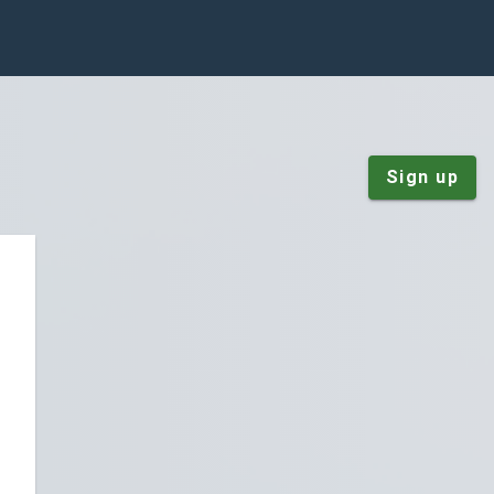
Sign up