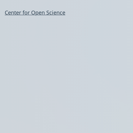
Center for Open Science