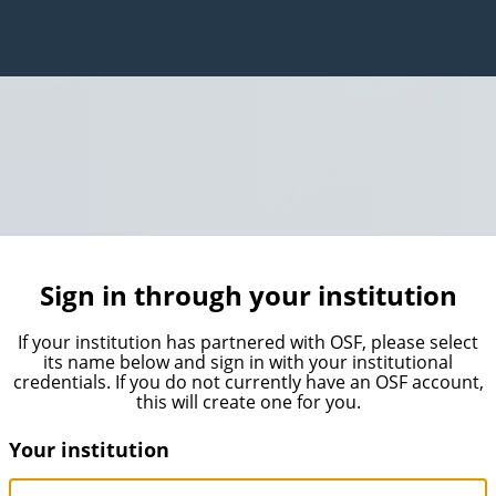
Sign in through your institution
If your institution has partnered with OSF, please select
its name below and sign in with your institutional
credentials. If you do not currently have an OSF account,
this will create one for you.
Your institution