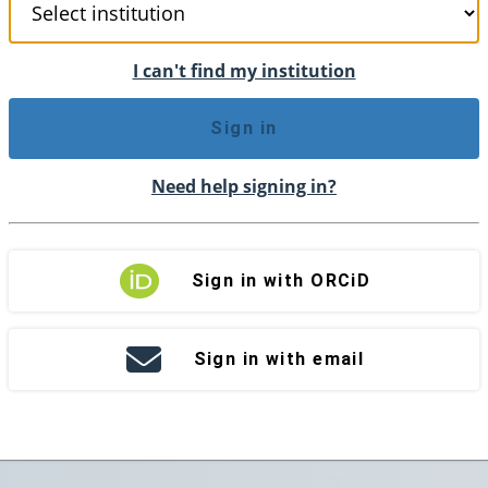
I can't find my institution
Sign in
Need help signing in?
Sign in with ORCiD
Sign in with email