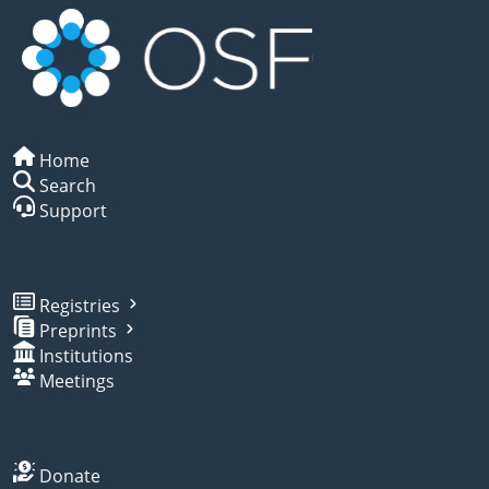
Home
Search
Support
Registries
Preprints
Institutions
Meetings
Donate