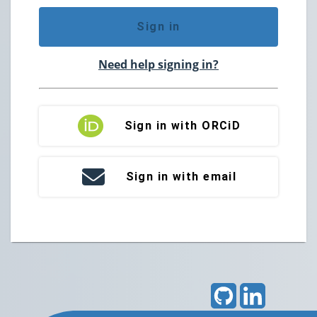
Sign in
Need help signing in?
Sign in with ORCiD
Sign in with email