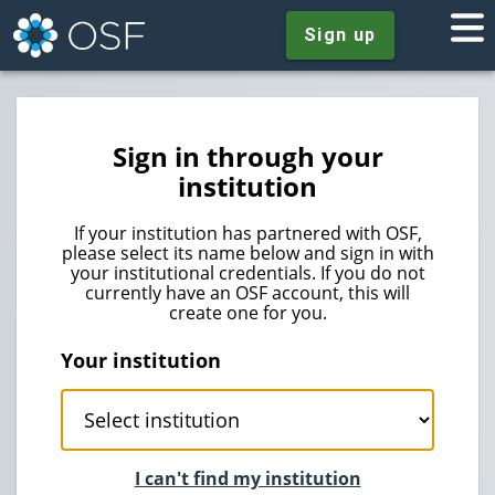
Sign up
Sign in through your
institution
If your institution has partnered with OSF,
please select its name below and sign in with
your institutional credentials. If you do not
currently have an OSF account, this will
create one for you.
Your institution
I can't find my institution