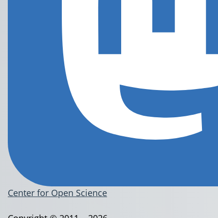
Center for Open Science
Copyright © 2011 – 2026