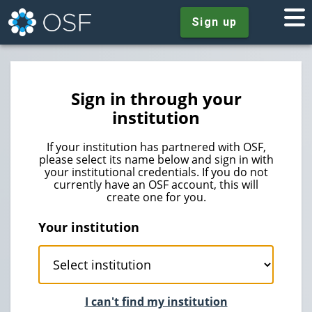
Sign up
Sign in through your
institution
If your institution has partnered with OSF,
please select its name below and sign in with
your institutional credentials. If you do not
currently have an OSF account, this will
create one for you.
Your institution
I can't find my institution