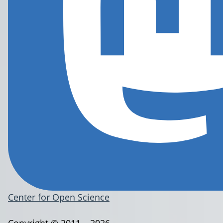
Center for Open Science
Copyright © 2011 – 2026