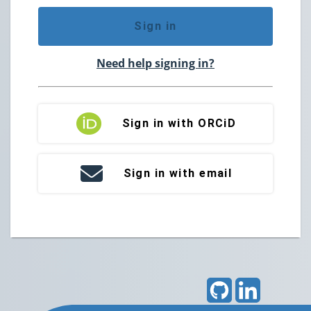
Sign in
Need help signing in?
Sign in with ORCiD
Sign in with email