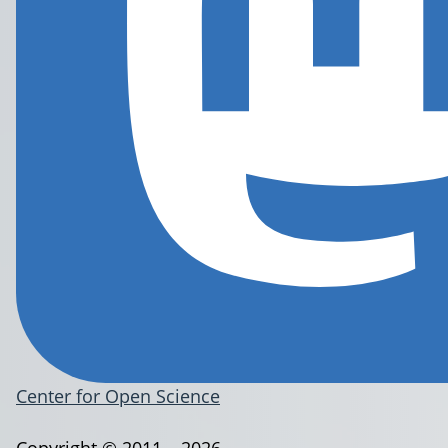
Center for Open Science
Copyright © 2011 – 2026