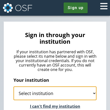
Sign up
Sign in through your
institution
If your institution has partnered with OSF,
please select its name below and sign in with
your institutional credentials. If you do not
currently have an OSF account, this will
create one for you.
Your institution
I can't find my institution