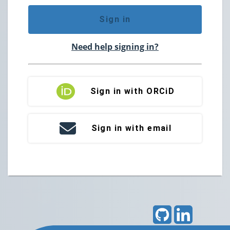
Sign in
Need help signing in?
Sign in with ORCiD
Sign in with email